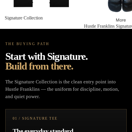
Signature Collection
More
Hustle Franklins Signatur
THE BUYING PATH
Start with Signature.
Build from there.
The Signature Collection is the clean entry point into
Hustle Franklins — the uniform for discipline, motion,
and quiet power.
01 / SIGNATURE TEE
The everyday standard.