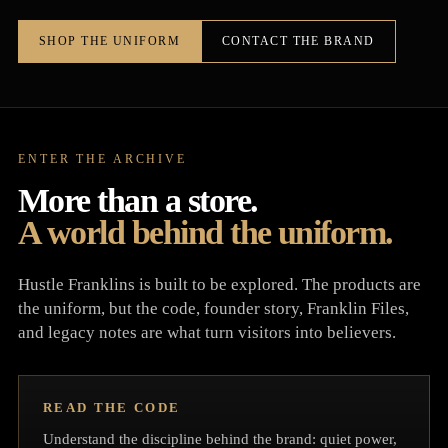
SHOP THE UNIFORM
CONTACT THE BRAND
ENTER THE ARCHIVE
More than a store.
A world behind the uniform.
Hustle Franklins is built to be explored. The products are
the uniform, but the code, founder story, Franklin Files,
and legacy notes are what turn visitors into believers.
READ THE CODE
Understand the discipline behind the brand: quiet power,