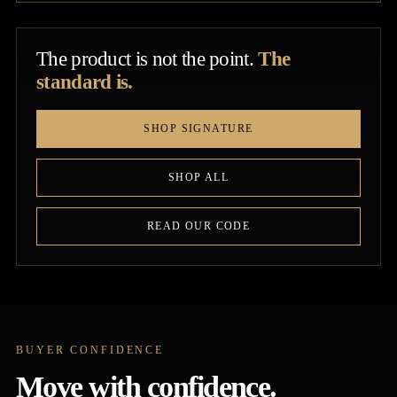
The product is not the point.
The
standard is.
SHOP SIGNATURE
SHOP ALL
READ OUR CODE
BUYER CONFIDENCE
Move with confidence.