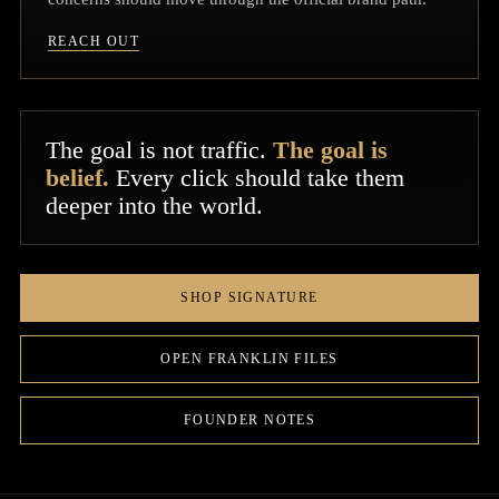
REACH OUT
The goal is not traffic.
The goal is
belief.
Every click should take them
deeper into the world.
SHOP SIGNATURE
OPEN FRANKLIN FILES
FOUNDER NOTES