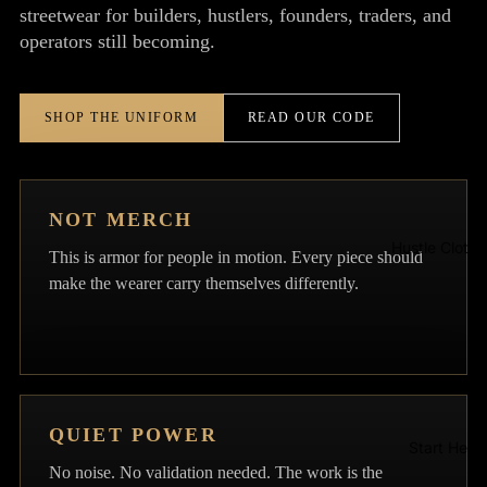
streetwear for builders, hustlers, founders, traders, and
operators still becoming.
Signature
SHOP THE UNIFORM
READ OUR CODE
NOT MERCH
Hustle Clothi
This is armor for people in motion. Every piece should
make the wearer carry themselves differently.
QUIET POWER
Start Here
No noise. No validation needed. The work is the