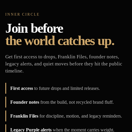
INNER CIRCLE
Join before
the world catches up.
Get first access to drops, Franklin Files, founder notes,
legacy alerts, and quiet moves before they hit the public
timeline.
First access
to future drops and limited releases.
Founder notes
from the build, not recycled brand fluff.
Franklin Files
for discipline, motion, and legacy reminders.
Legacy Purple alerts
when the moment carries weight.