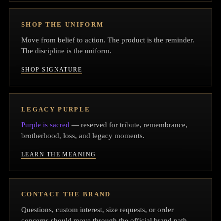
SHOP THE UNIFORM
Move from belief to action. The product is the reminder.
The discipline is the uniform.
SHOP SIGNATURE
LEGACY PURPLE
Purple is sacred
— reserved for tribute, remembrance,
brotherhood, loss, and legacy moments.
LEARN THE MEANING
CONTACT THE BRAND
Questions, custom interest, size requests, or order
concerns should move through the official brand path.