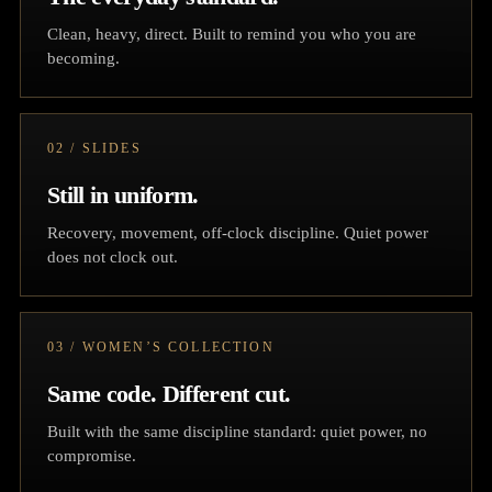
Clean, heavy, direct. Built to remind you who you are
becoming.
02 / SLIDES
Still in uniform.
Recovery, movement, off-clock discipline. Quiet power
does not clock out.
03 / WOMEN’S COLLECTION
Same code. Different cut.
Built with the same discipline standard: quiet power, no
compromise.