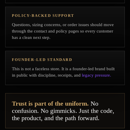
POLICY-BACKED SUPPORT
Questions, sizing concerns, or order issues should move
through the contact and policy pages so every customer
has a clean next step.
FOUNDER-LED STANDARD
This is not a faceless store. It is a founder-led brand built
in public with discipline, receipts, and
legacy pressure.
Trust is part of the uniform.
No
confusion. No gimmicks. Just the code,
the product, and the path forward.