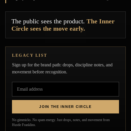
The public sees the product.
The Inner
Circle sees the move early.
LEGACY LIST
Sign up for the brand path: drops, discipline notes, and
movement before recognition.
JOIN THE INNER CIRCLE
Privacy policy
No gimmicks. No spam energy. Just drops, notes, and movement from
Contact information
Hustle Franklins.