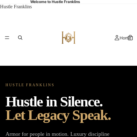
Welcome to Hustle Franklins
Hustle Franklins
Home
HUSTLE FRANKLINS
Shop
Hustle in Silence.
Let Legacy Speak.
Armor for people in motion. Luxury discipline