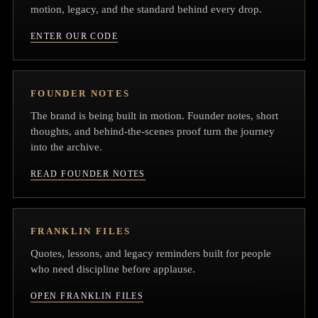
motion, legacy, and the standard behind every drop.
ENTER OUR CODE
FOUNDER NOTES
The brand is being built in motion. Founder notes, short
thoughts, and behind-the-scenes proof turn the journey
into the archive.
READ FOUNDER NOTES
FRANKLIN FILES
Quotes, lessons, and legacy reminders built for people
who need discipline before applause.
OPEN FRANKLIN FILES