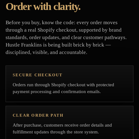
Order with clarity.
Before you buy, know the code: every order moves
through a real Shopify checkout, supported by brand
standards, order updates, and clear customer pathways.
Hustle Franklins is being built brick by brick —
disciplined, visible, and accountable.
SECURE CHECKOUT
Orders run through Shopify checkout with protected
payment processing and confirmation emails.
CLEAR ORDER PATH
After purchase, customers receive order details and
fulfillment updates through the store system.