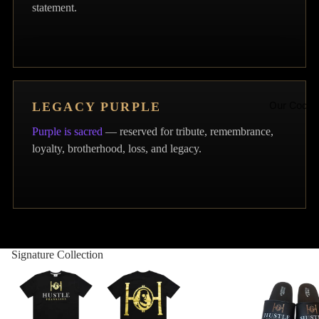
statement.
Our Code
LEGACY PURPLE
Purple is sacred
— reserved for tribute, remembrance,
loyalty, brotherhood, loss, and legacy.
Contact
Signature Collection
Hustle Franklins Signatur